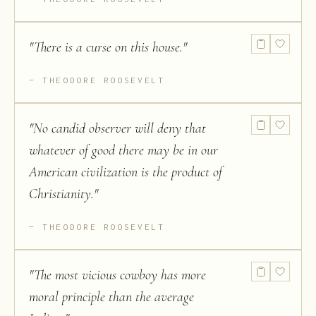
"
There is a curse on this house.
"
THEODORE ROOSEVELT
"
No candid observer will deny that
whatever of good there may be in our
American civilization is the product of
Christianity.
"
THEODORE ROOSEVELT
"
The most vicious cowboy has more
moral principle than the average