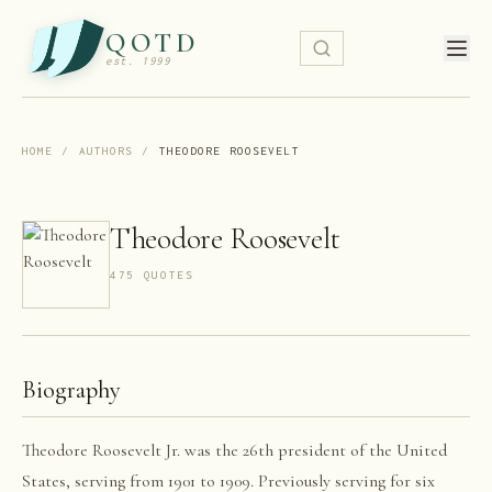
QOTD
est. 1999
HOME
/
AUTHORS
/
THEODORE ROOSEVELT
Theodore Roosevelt
475
QUOTE
S
Biography
Theodore Roosevelt Jr. was the 26th president of the United
States, serving from 1901 to 1909. Previously serving for six