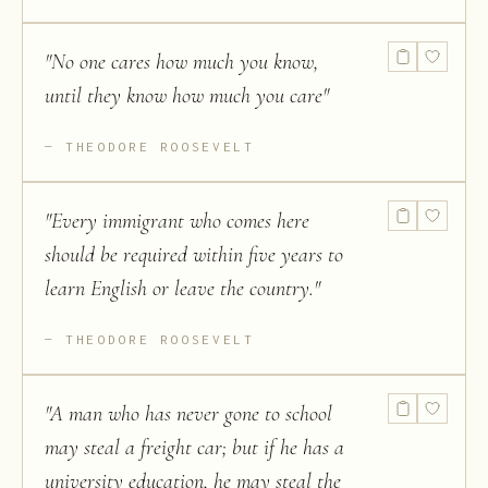
"
No one cares how much you know,
until they know how much you care
"
THEODORE ROOSEVELT
"
Every immigrant who comes here
should be required within five years to
learn English or leave the country.
"
THEODORE ROOSEVELT
"
A man who has never gone to school
may steal a freight car; but if he has a
university education, he may steal the