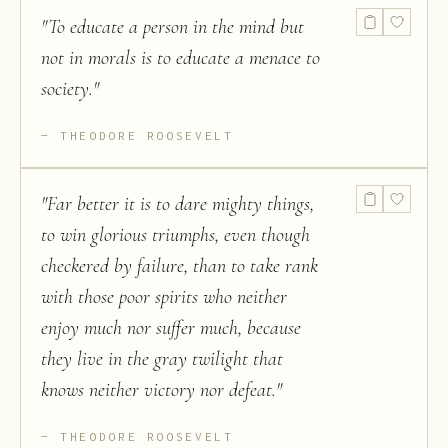
"
To educate a person in the mind but
not in morals is to educate a menace to
society.
"
THEODORE ROOSEVELT
"
Far better it is to dare mighty things,
to win glorious triumphs, even though
checkered by failure, than to take rank
with those poor spirits who neither
enjoy much nor suffer much, because
they live in the gray twilight that
knows neither victory nor defeat.
"
THEODORE ROOSEVELT