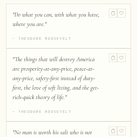
"
Do what you can, with what you have,
where you are.
"
THEODORE ROOSEVELT
"
The things that will destroy America
are prosperity-at-any-price, peace-at-
any-price, safety-first instead of duty-
first, the love of soft living, and the get-
rich-quick theory of life.
"
THEODORE ROOSEVELT
"
No man is worth his salt who is not