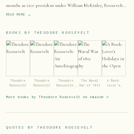
months as vice president under William McKinley, Roosevelt
became president after McKinley's assassination in 1901.
READ MORE →
BOOKS BY
THEODORE ROOSEVELT
Theodore
Theodore
Theodore
The Naval
A Book-
Roosevelt
Roosevelt
Roosevelt:
War of 1812
Lover's
An
Holidays in
Autobiography
the Open
More books by
Theodore Roosevelt
on Amazon →
QUOTES BY
THEODORE ROOSEVELT