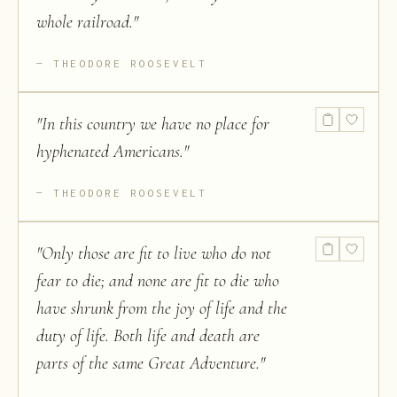
whole railroad.
"
THEODORE ROOSEVELT
"
In this country we have no place for
hyphenated Americans.
"
THEODORE ROOSEVELT
"
Only those are fit to live who do not
fear to die; and none are fit to die who
have shrunk from the joy of life and the
duty of life. Both life and death are
parts of the same Great Adventure.
"