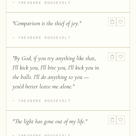
THEODORE ROOSEVELT
"
Comparison is the thief of joy.
"
THEODORE ROOSEVELT
"
By God, if you try anything like that,
I'll kick you, I'll bite you, I'll kick you in
the balls. I'll do anything to you —
you'd better leave me alone.
"
THEODORE ROOSEVELT
"
The light has gone out of my life.
"
THEODORE ROOSEVELT