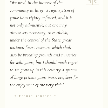
"
We need, in the interest of the
community at large, a rigid system of
game laws rigidly enforced, and it is
not only admissible, but one may
almost say necessary, to establish,
under the control of the State, great
national forest reserves, which shall
also be breeding grounds and nurseries
for wild game; but I should much regret
to see grow up in this country a system
of large private game preserves, kept for
the enjoyment of the very rich.
"
THEODORE ROOSEVELT