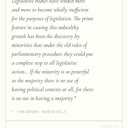
Legislative bodies have tended more
and more to become wholly inefficient
for the purposes of legislation. The prime
feature in causing this unhealthy
growth has been the discovery by
minorities that under the old rules of
parliamentary procedure they could put
a complete stop to all legislative
action... If the minority is as powerful
as the majority there is no use of
having political contests at all, for there
is no use in having a majority.
"
THEODORE ROOSEVELT