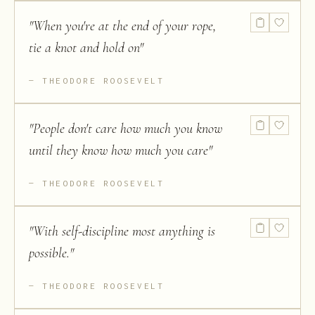
"
When you're at the end of your rope,
tie a knot and hold on
"
THEODORE ROOSEVELT
"
People don't care how much you know
until they know how much you care
"
THEODORE ROOSEVELT
"
With self-discipline most anything is
possible.
"
THEODORE ROOSEVELT