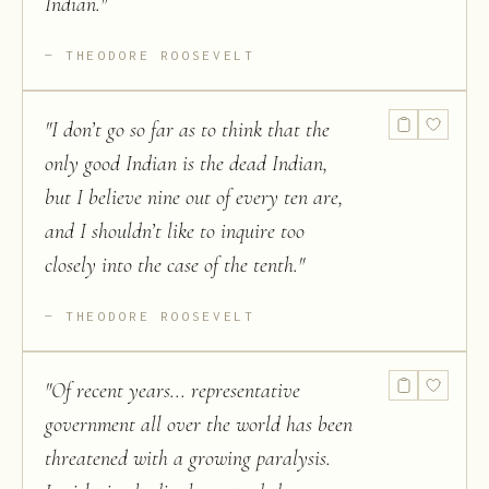
Indian.
"
THEODORE ROOSEVELT
"
I don’t go so far as to think that the
only good Indian is the dead Indian,
but I believe nine out of every ten are,
and I shouldn’t like to inquire too
closely into the case of the tenth.
"
THEODORE ROOSEVELT
"
Of recent years... representative
government all over the world has been
threatened with a growing paralysis.