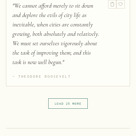
"
We cannot afford merely to sit down
and deplore the evils of city life as
inevitable, when cities are constantly
growing, both absolutely and relatively.
We must set ourselves vigorously about
the task of improving them; and this
task is now well begun.
"
THEODORE ROOSEVELT
LOAD 25 MORE