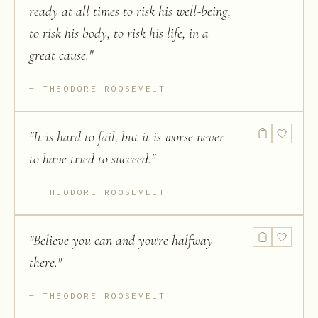
ready at all times to risk his well-being,
to risk his body, to risk his life, in a
great cause.
"
THEODORE ROOSEVELT
"
It is hard to fail, but it is worse never
to have tried to succeed.
"
THEODORE ROOSEVELT
"
Believe you can and you're halfway
there.
"
THEODORE ROOSEVELT