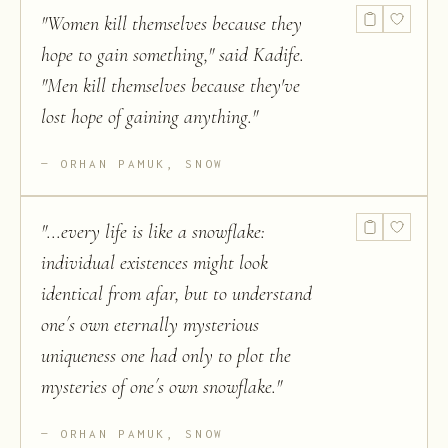
"
Women kill themselves because they
hope to gain something," said Kadife.
"Men kill themselves because they've
lost hope of gaining anything.
"
ORHAN PAMUK, SNOW
"
...every life is like a snowflake:
individual existences might look
identical from afar, but to understand
one´s own eternally mysterious
uniqueness one had only to plot the
mysteries of one´s own snowflake.
"
ORHAN PAMUK, SNOW