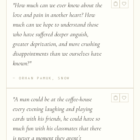
"
How much can we ever know about the
love and pain in another heart? How
much can we hope to understand those
who have suffered deeper anguish,
greater deprivation, and more crushing
disappointments than we ourselves have
known?
"
ORHAN PAMUK, SNOW
"
A man could be at the coffee-house
every evening laughing and playing
cards with his friends, he could have so
much fun with his classmates that there
is never a moment they arent´t