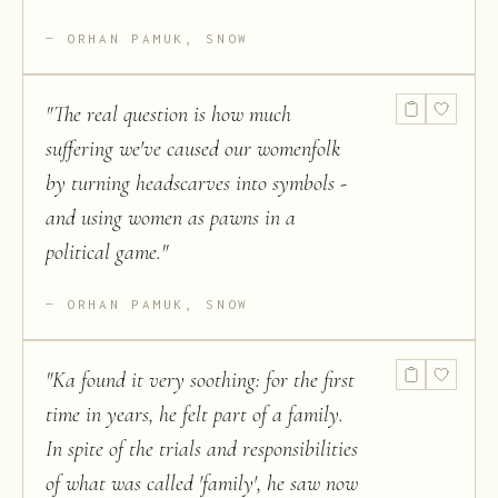
ORHAN PAMUK, SNOW
"
The real question is how much
suffering we've caused our womenfolk
by turning headscarves into symbols -
and using women as pawns in a
political game.
"
ORHAN PAMUK, SNOW
"
Ka found it very soothing: for the first
time in years, he felt part of a family.
In spite of the trials and responsibilities
of what was called 'family', he saw now