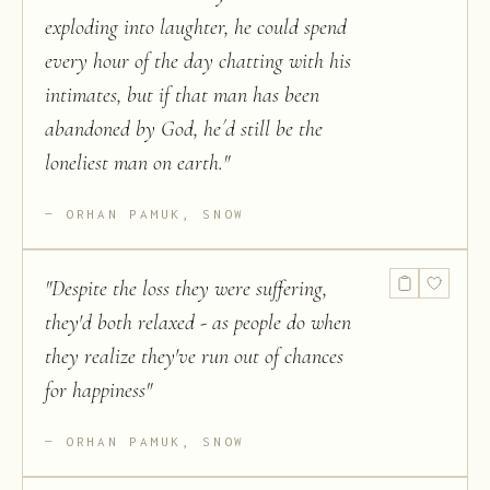
exploding into laughter, he could spend
every hour of the day chatting with his
intimates, but if that man has been
abandoned by God, he´d still be the
loneliest man on earth.
"
ORHAN PAMUK, SNOW
"
Despite the loss they were suffering,
they'd both relaxed - as people do when
they realize they've run out of chances
for happiness
"
ORHAN PAMUK, SNOW