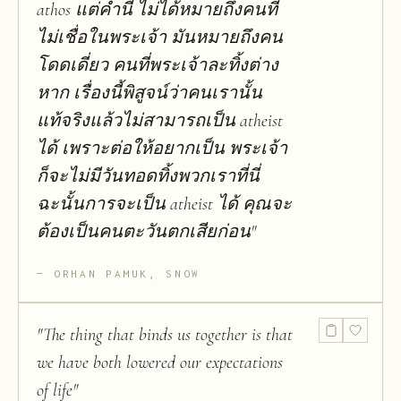
athos แต่คำนี้ ไม่ได้หมายถึงคนที่
ไม่เชื่อในพระเจ้า มันหมายถึงคน
โดดเดี่ยว คนที่พระเจ้าละทิ้งต่าง
หาก เรื่องนี้พิสูจน์ว่าคนเรานั้น
แท้จริงแล้วไม่สามารถเป็น atheist
ได้ เพราะต่อให้อยากเป็น พระเจ้า
ก็จะไม่มีวันทอดทิ้งพวกเราที่นี่
ฉะนั้นการจะเป็น atheist ได้ คุณจะ
ต้องเป็นคนตะวันตกเสียก่อน
"
ORHAN PAMUK, SNOW
"
The thing that binds us together is that
we have both lowered our expectations
of life
"