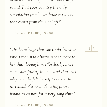
round. In a poor country the only
consolation people can have is the one
that comes from their beliefs.
"
ORHAN PAMUK, SNOW
"
The knowledge that she could learn to
love a man had always meant more to
her than loving him effortlessly, more
even than falling in love, and that was
why now she felt herself to be on the
threshold of a new life, a happiness
bound to endure for a very long time.
"
ORHAN PAMUK, SNOW