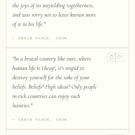
the joys of its unyielding togetherness,
and was sorry not to have known more
of it in his life.
"
ORHAN PAMUK, SNOW
"
In a brutal country like ours, where
human life is 'cheap', it's stupid to
destroy yourself for the sake of your
beliefs. Beliefs? High ideas? Only people
in rich countries can enjoy such
luxuries.
"
ORHAN PAMUK, SNOW