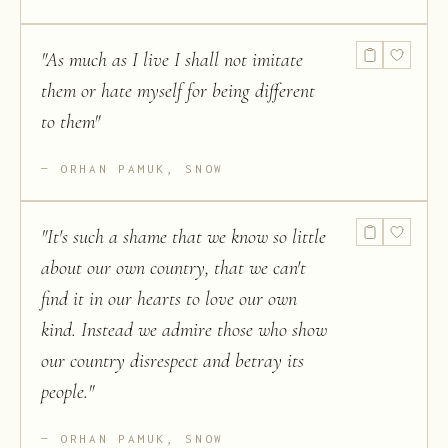
"
As much as I live I shall not imitate
them or hate myself for being different
to them
"
ORHAN PAMUK, SNOW
"
It's such a shame that we know so little
about our own country, that we can't
find it in our hearts to love our own
kind. Instead we admire those who show
our country disrespect and betray its
people.
"
ORHAN PAMUK, SNOW