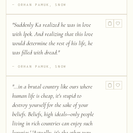
ORHAN PAMUK, SNOW
"
Suddenly Ka realized he was in love
with İpek. And realizing that this love
would determine the rest of his life, he
was filled with dread.
"
ORHAN PAMUK, SNOW
"
...in a brutal country like ours where
human life is cheap, it's stupid to
destroy yourself for the sake of your
beliefs. Beliefs, high ideals--only people
living in rich countries can enjoy such
luxuries.' 'Actually, it's the other way