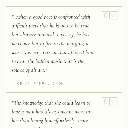
"
...when a good poet is confronted with
difficult facts that he knows to be true
but also are inimical to poetry, he has
no choice but to flee to the margins; it
was...this very retreat that allowed him
to hear the hidden music that is the
source of all art.
"
ORHAN PAMUK, SNOW
"
The knowledge that she could learn to
love a man had always meant more to
her than loving him effortlessly, more