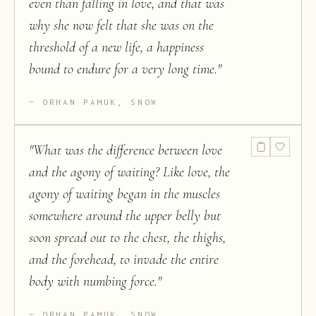
even than falling in love, and that was
why she now felt that she was on the
threshold of a new life, a happiness
bound to endure for a very long time.
"
ORHAN PAMUK, SNOW
"
What was the difference between love
and the agony of waiting? Like love, the
agony of waiting began in the muscles
somewhere around the upper belly but
soon spread out to the chest, the thighs,
and the forehead, to invade the entire
body with numbing force.
"
ORHAN PAMUK, SNOW