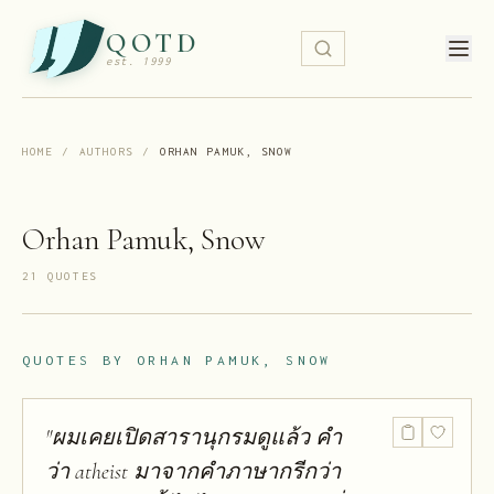
QOTD
est. 1999
HOME
/
AUTHORS
/
ORHAN PAMUK, SNOW
Orhan Pamuk, Snow
21
QUOTE
S
QUOTES BY
ORHAN PAMUK, SNOW
"
ผมเคยเปิดสารานุกรมดูแล้ว คำ
ว่า atheist มาจากคำภาษากรีกว่า