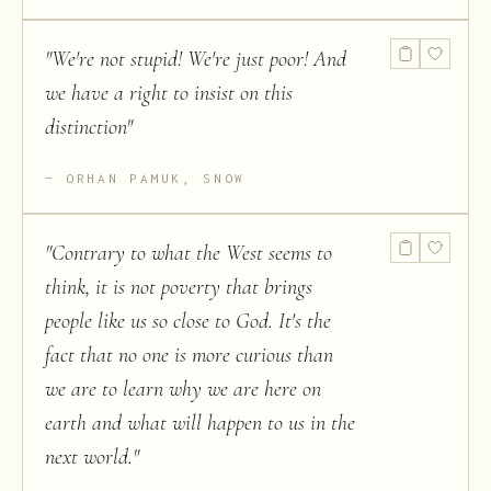
"
We're not stupid! We're just poor! And
we have a right to insist on this
distinction
"
ORHAN PAMUK, SNOW
"
Contrary to what the West seems to
think, it is not poverty that brings
people like us so close to God. It's the
fact that no one is more curious than
we are to learn why we are here on
earth and what will happen to us in the
next world.
"