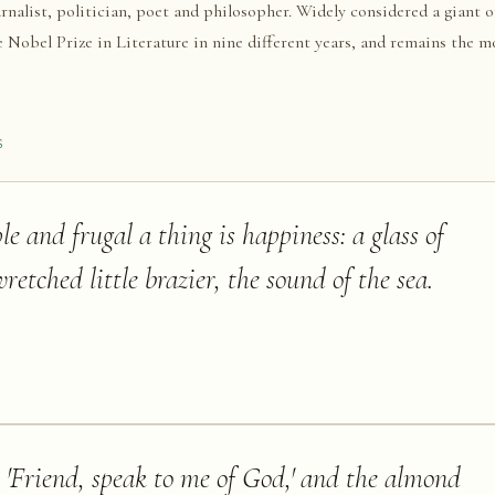
rnalist, politician, poet and philosopher. Widely considered a giant 
 Nobel Prize in Literature in nine different years, and remains the m
S
e and frugal a thing is happiness: a glass of
retched little brazier, the sound of the sea.
, 'Friend, speak to me of God,' and the almond