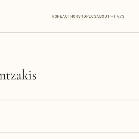
HOME
AUTHORS
TOPICS
ABOUT
FAVS
ntzakis