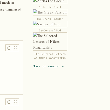
of modern
Zorba the Greek
ost translated
The Greek Passion
Saviors of God
The Selected Letters
of Nikos Kazantzakis
More on Amazon →