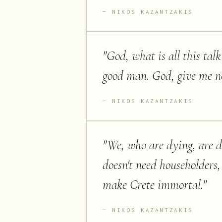
NIKOS KAZANTZAKIS
"
God, what is all this tal
good man. God, give me no
NIKOS KAZANTZAKIS
"
We, who are dying, are do
doesn't need householder
make Crete immortal.
"
NIKOS KAZANTZAKIS