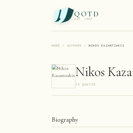
QOTD
est. 1999
HOME
/
AUTHORS
/
NIKOS KAZANTZAKIS
Nikos Kaza
76
QUOTE
S
Biography