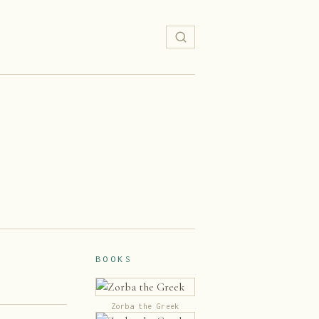
BOOKS
Zorba the Greek