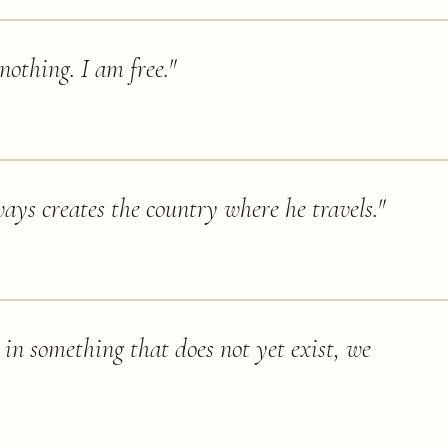
 nothing. I am free.
"
ways creates the country where he travels.
"
 in something that does not yet exist, we