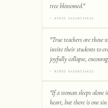
tree blossomed.
"
NIKOS KAZANTZAKIS
"
True teachers are those 
invite their students to cr
joyfully collapse, encoura
NIKOS KAZANTZAKIS
"
If a woman sleeps alone i
heart, but there is one si