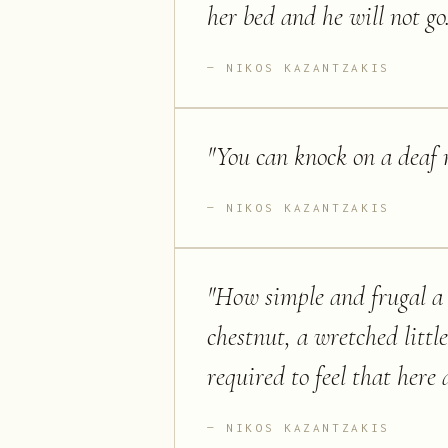
her bed and he will not go
NIKOS KAZANTZAKIS
"
You can knock on a deaf m
NIKOS KAZANTZAKIS
"
How simple and frugal a t
chestnut, a wretched little 
required to feel that here 
NIKOS KAZANTZAKIS