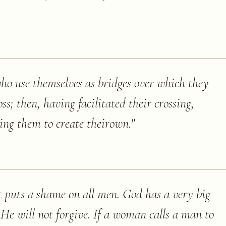
who use themselves as bridges over which they
oss; then, having facilitated their crossing,
ging them to create theirown.
"
t puts a shame on all men. God has a very big
n He will not forgive. If a woman calls a man to