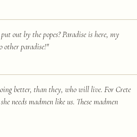
k put out by the popes? Paradise is here, my
 other paradise!
"
ing better, than they, who will live. For Crete
s, she needs madmen like us. These madmen