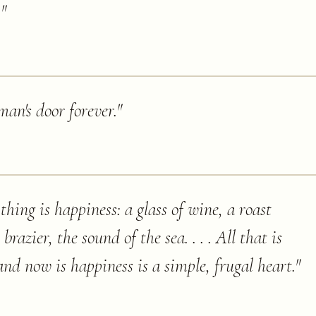
.
"
an's door forever.
"
hing is happiness: a glass of wine, a roast
brazier, the sound of the sea. . . . All that is
and now is happiness is a simple, frugal heart.
"