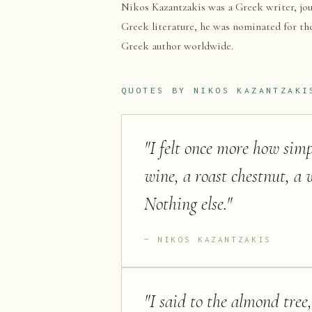
Nikos Kazantzakis was a Greek writer, jou
Greek literature, he was nominated for the
Greek author worldwide.
QUOTES BY
NIKOS KAZANTZAKI
"
I felt once more how simpl
wine, a roast chestnut, a w
Nothing else.
"
NIKOS KAZANTZAKIS
"
I said to the almond tree