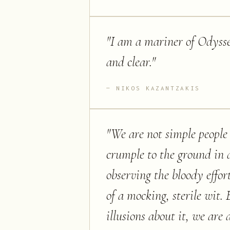
"
I am a mariner of Odysse
and clear.
"
NIKOS KAZANTZAKIS
"
We are not simple people
crumple to the ground in di
observing the bloody effo
of a mocking, sterile wit. 
illusions about it, we ar