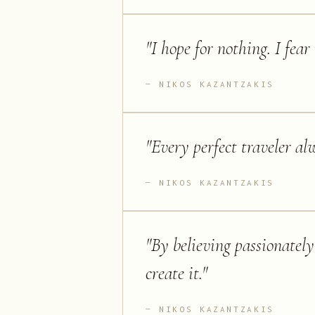
"
I hope for nothing. I fear
NIKOS KAZANTZAKIS
"
Every perfect traveler al
NIKOS KAZANTZAKIS
"
By believing passionately
create it.
"
NIKOS KAZANTZAKIS