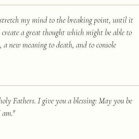
 stretch my mind to the breaking point, until it
o create a great thought which might be able to
e, a new meaning to death, and to console
oly Fathers. I give you a blessing: May you be
I am.
"