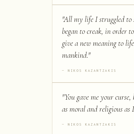
"
All my life I struggled to
began to creak, in order t
give a new meaning to lif
mankind.
"
NIKOS KAZANTZAKIS
"
You gave me your curse, h
as moral and religious as 
NIKOS KAZANTZAKIS