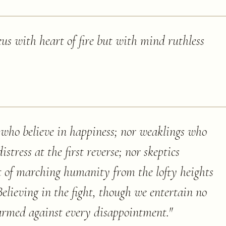
us with heart of fire but with mind ruthless
 who believe in happiness; nor weaklings who
stress at the first reverse; nor skeptics
rt of marching humanity from the lofty heights
Believing in the fight, though we entertain no
e armed against every disappointment.
"