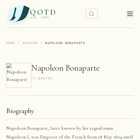
QOTD
est. 1999
HOME
/
AUTHORS
/
NAPOLEON BONAPARTE
Napoleon Bonaparte
73
QUOTE
S
Biography
Napoleon Bonaparte, later known by his regnal name
Napoleon I, was Emperor of the French from 18 May 1804 until