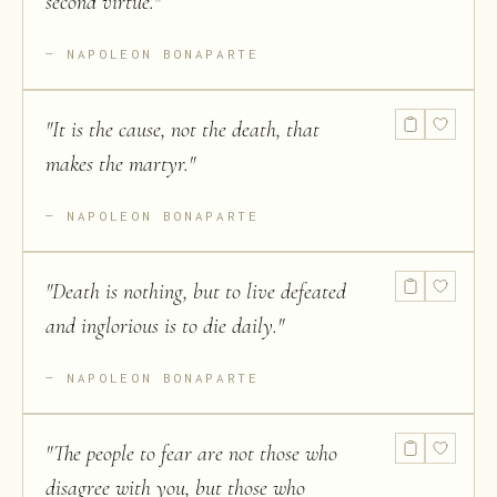
second virtue.
"
NAPOLEON BONAPARTE
"
It is the cause, not the death, that
makes the martyr.
"
NAPOLEON BONAPARTE
"
Death is nothing, but to live defeated
and inglorious is to die daily.
"
NAPOLEON BONAPARTE
"
The people to fear are not those who
disagree with you, but those who