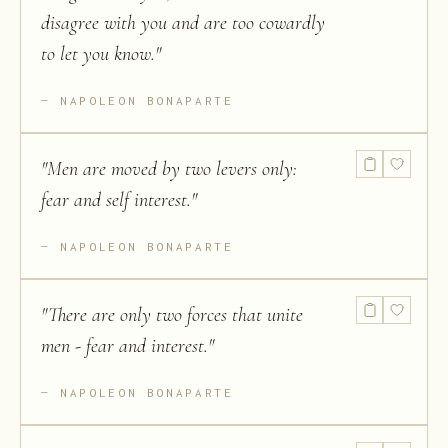
disagree with you and are too cowardly
to let you know.
"
NAPOLEON BONAPARTE
"
Men are moved by two levers only:
fear and self interest.
"
NAPOLEON BONAPARTE
"
There are only two forces that unite
men - fear and interest.
"
NAPOLEON BONAPARTE