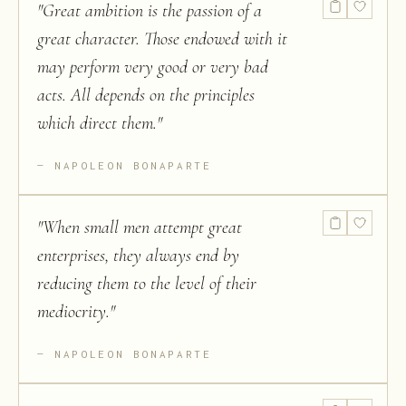
"
Great ambition is the passion of a
great character. Those endowed with it
may perform very good or very bad
acts. All depends on the principles
which direct them.
"
NAPOLEON BONAPARTE
"
When small men attempt great
enterprises, they always end by
reducing them to the level of their
mediocrity.
"
NAPOLEON BONAPARTE