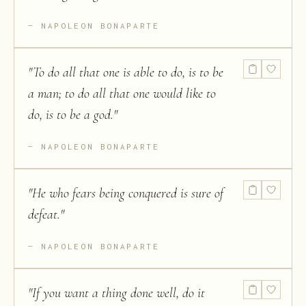
NAPOLEON BONAPARTE
"
To do all that one is able to do, is to be
a man; to do all that one would like to
do, is to be a god.
"
NAPOLEON BONAPARTE
"
He who fears being conquered is sure of
defeat.
"
NAPOLEON BONAPARTE
"
If you want a thing done well, do it