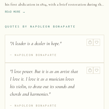
his first abdication in 1814, with a brief restoration during the
Hundred Days in 1815. He rose to prominence as a general
READ MORE →
during the French Revolution and led a series of military
campaigns across Europe and the Middle East during the
QUOTES BY
NAPOLEON BONAPARTE
French Revolutionary and Napoleonic Wars.
"
A leader is a dealer in hope.
"
NAPOLEON BONAPARTE
"
I love power. But it is as an artist that
I love it. I love it as a musician loves
his violin, to draw out its sounds and
chords and harmonies.
"
NAPOLEON BONAPARTE