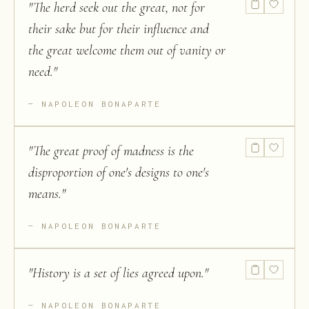
"
The herd seek out the great, not for
their sake but for their influence and
the great welcome them out of vanity or
need.
"
NAPOLEON BONAPARTE
"
The great proof of madness is the
disproportion of one's designs to one's
means.
"
NAPOLEON BONAPARTE
"
History is a set of lies agreed upon.
"
NAPOLEON BONAPARTE