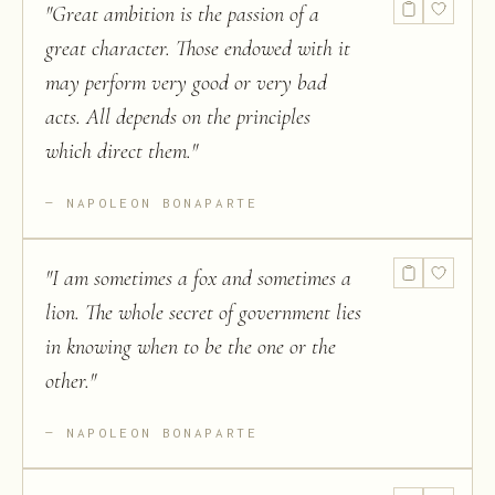
"
Great ambition is the passion of a
great character. Those endowed with it
may perform very good or very bad
acts. All depends on the principles
which direct them.
"
NAPOLEON BONAPARTE
"
I am sometimes a fox and sometimes a
lion. The whole secret of government lies
in knowing when to be the one or the
other.
"
NAPOLEON BONAPARTE