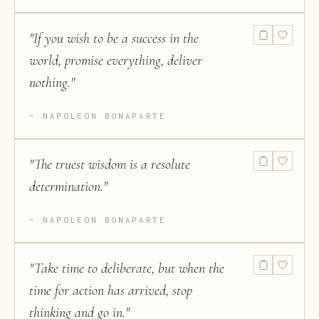
"
If you wish to be a success in the
world, promise everything, deliver
nothing.
"
NAPOLEON BONAPARTE
"
The truest wisdom is a resolute
determination.
"
NAPOLEON BONAPARTE
"
Take time to deliberate, but when the
time for action has arrived, stop
thinking and go in.
"