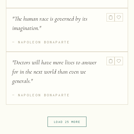
"
The human race is governed by its
imagination.
"
NAPOLEON BONAPARTE
"
Doctors will have more lives to answer
for in the next world than even we
generals.
"
NAPOLEON BONAPARTE
LOAD 25 MORE