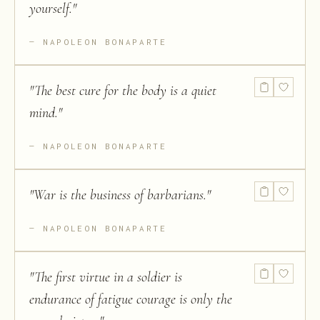
yourself.
"
NAPOLEON BONAPARTE
"
The best cure for the body is a quiet
mind.
"
NAPOLEON BONAPARTE
"
War is the business of barbarians.
"
NAPOLEON BONAPARTE
"
The first virtue in a soldier is
endurance of fatigue courage is only the