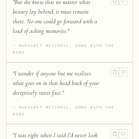
"
But she knew that no matter what
beauty lay behind, it must remain
there. No one could go forward with a
load of aching memories.
"
MARGARET MITCHELL, GONE WITH THE
WIND
"
I wonder if anyone but me realizes
what goes on in that head back of your
deceptively sweet face.
"
MARGARET MITCHELL, GONE WITH THE
WIND
"
I was right when I said I’d never look