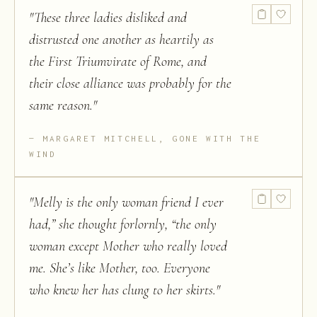
"
These three ladies disliked and
distrusted one another as heartily as
the First Triumvirate of Rome, and
their close alliance was probably for the
same reason.
"
MARGARET MITCHELL, GONE WITH THE
WIND
"
Melly is the only woman friend I ever
had,” she thought forlornly, “the only
woman except Mother who really loved
me. She’s like Mother, too. Everyone
who knew her has clung to her skirts.
"