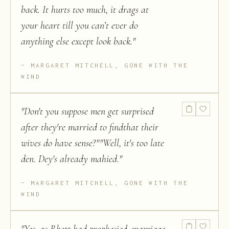
back. It hurts too much, it drags at
your heart till you can’t ever do
anything else except look back.
"
MARGARET MITCHELL, GONE WITH THE
WIND
"
Don't you suppose men get surprised
after they're married to findthat their
wives do have sense?""Well, it's too late
den. Dey's already mahied.
"
MARGARET MITCHELL, GONE WITH THE
WIND