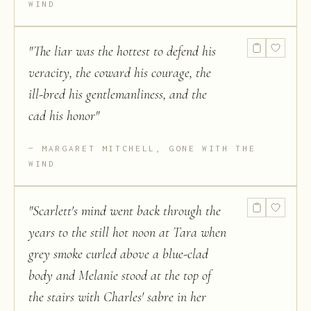
WIND
"
The liar was the hottest to defend his
veracity, the coward his courage, the
ill-bred his gentlemanliness, and the
cad his honor
"
MARGARET MITCHELL, GONE WITH THE
WIND
"
Scarlett's mind went back through the
years to the still hot noon at Tara when
grey smoke curled above a blue-clad
body and Melanie stood at the top of
the stairs with Charles' sabre in her