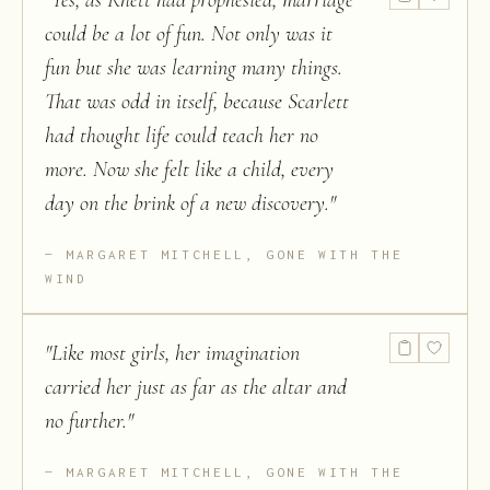
"
Yes, as Rhett had prophesied, marriage
could be a lot of fun. Not only was it
fun but she was learning many things.
That was odd in itself, because Scarlett
had thought life could teach her no
more. Now she felt like a child, every
day on the brink of a new discovery.
"
MARGARET MITCHELL, GONE WITH THE
WIND
"
Like most girls, her imagination
carried her just as far as the altar and
no further.
"
MARGARET MITCHELL, GONE WITH THE