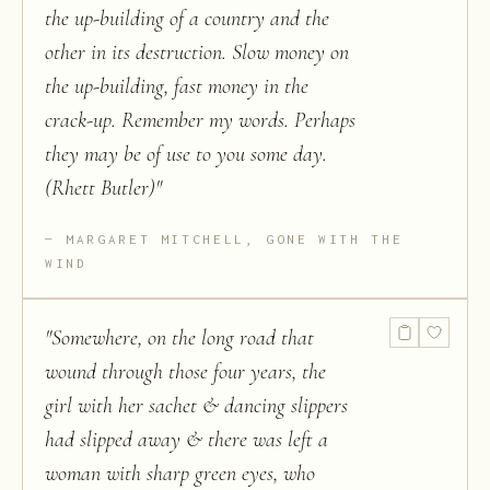
the up-building of a country and the
other in its destruction. Slow money on
the up-building, fast money in the
crack-up. Remember my words. Perhaps
they may be of use to you some day.
(Rhett Butler)
"
MARGARET MITCHELL, GONE WITH THE
WIND
"
Somewhere, on the long road that
wound through those four years, the
girl with her sachet & dancing slippers
had slipped away & there was left a
woman with sharp green eyes, who