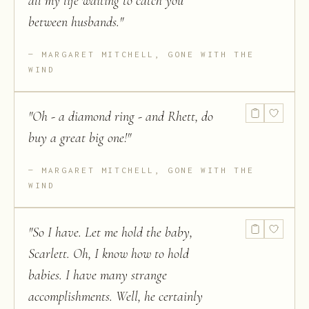
all my life waiting to catch you
between husbands.
"
MARGARET MITCHELL, GONE WITH THE
WIND
"
Oh - a diamond ring - and Rhett, do
buy a great big one!
"
MARGARET MITCHELL, GONE WITH THE
WIND
"
So I have. Let me hold the baby,
Scarlett. Oh, I know how to hold
babies. I have many strange
accomplishments. Well, he certainly