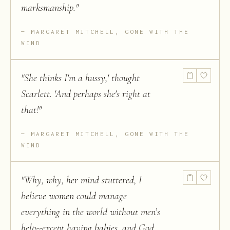
marksmanship.
"
MARGARET MITCHELL, GONE WITH THE
WIND
"
She thinks I'm a hussy,' thought
Scarlett. 'And perhaps she's right at
that!
"
MARGARET MITCHELL, GONE WITH THE
WIND
"
Why, why, her mind stuttered, I
believe women could manage
everything in the world without men’s
help--except having babies, and God