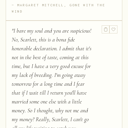
MARGARET MITCHELL, GONE WITH THE
WIND
"
I bare my soul and you are suspicious!
No, Scarlett, this is a bona fide
honorable declaration. I admit that it's
not in the best of taste, coming at this
time, but I have a very good excuse for
my lack of breeding. I'm going away
tomorrow for a long time and I fear
that if I wait till I return you'll have
married some one else with a little
money. So I thought, why not me and
my money? Really, Scarlett, I can't go