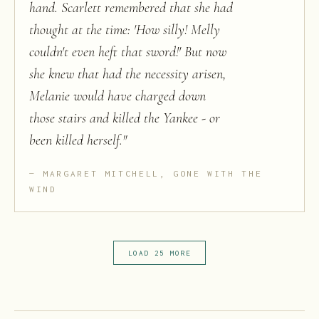
hand. Scarlett remembered that she had
thought at the time: 'How silly! Melly
couldn't even heft that sword!' But now
she knew that had the necessity arisen,
Melanie would have charged down
those stairs and killed the Yankee - or
been killed herself.
"
MARGARET MITCHELL, GONE WITH THE
WIND
LOAD 25 MORE