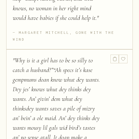
knows, no woman in her right mind
would have babies if she could help it.
"
MARGARET MITCHELL, GONE WITH THE
WIND
"
Why is it a girl has to be so silly to
catch a husband?”“Ah specs it’s kase
gempmums doan know whut dey wants.
Dey jes’ knows whut dey thinks dey
wants. An’ givin’ dem whut dey
thinksdey wants saves a pile of mizry
an’ bein’ a ole maid. An’ dey thinks dey
wants mousy lil gals wid bird’s tastes
an’ no sense atall. It doan make a