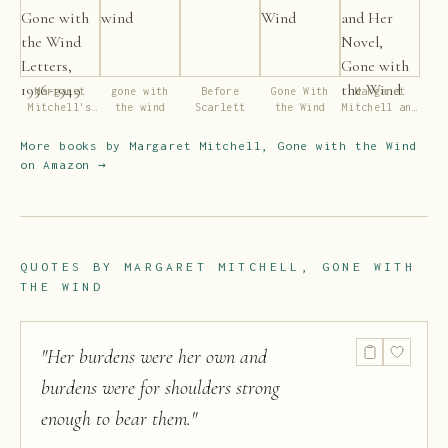
Margaret
gone with
Before
Gone With
Margaret
Mitchell's
the wind
Scarlett
the Wind
Mitchell and
Gone with
Her Novel,
the Wind
Gone with
More books by
Margaret Mitchell, Gone with the Wind
Letters,
the Wind
on Amazon →
1936-1949
QUOTES BY
MARGARET MITCHELL, GONE WITH
THE WIND
"
Her burdens were her own and
burdens were for shoulders strong
enough to bear them.
"