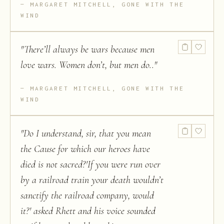
MARGARET MITCHELL, GONE WITH THE
WIND
"
There’ll always be wars because men
love wars. Women don’t, but men do..
"
MARGARET MITCHELL, GONE WITH THE
WIND
"
Do I understand, sir, that you mean
the Cause for which our heroes have
died is not sacred?'If you were run over
by a railroad train your death wouldn’t
sanctify the railroad company, would
it?' asked Rhett and his voice sounded