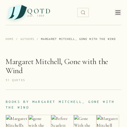
QOTD
est. 1999
HOME
/
AUTHORS
/
MARGARET MITCHELL, GONE WITH THE WIND
Margaret Mitchell, Gone with the
Wind
51
QUOTE
S
BOOKS BY
MARGARET MITCHELL, GONE WITH
THE WIND