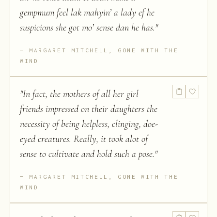
gempmum feel lak mahyin’ a lady ef he
suspicions she got mo’ sense dan he has.
"
MARGARET MITCHELL, GONE WITH THE
WIND
"
In fact, the mothers of all her girl
friends impressed on their daughters the
necessity of being helpless, clinging, doe-
eyed creatures. Really, it took alot of
sense to cultivate and hold such a pose.
"
MARGARET MITCHELL, GONE WITH THE
WIND