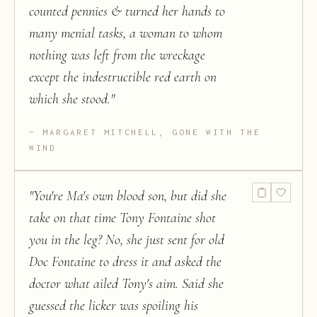
counted pennies & turned her hands to
many menial tasks, a woman to whom
nothing was left from the wreckage
except the indestructible red earth on
which she stood.
"
MARGARET MITCHELL, GONE WITH THE
WIND
"
You're Ma's own blood son, but did she
take on that time Tony Fontaine shot
you in the leg? No, she just sent for old
Doc Fontaine to dress it and asked the
doctor what ailed Tony's aim. Said she
guessed the licker was spoiling his