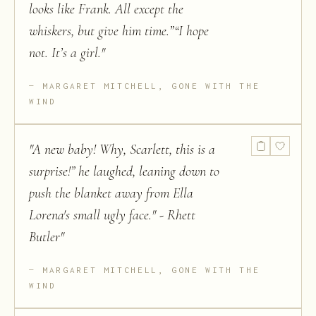
looks like Frank. All except the
whiskers, but give him time.”“I hope
not. It’s a girl.
"
MARGARET MITCHELL, GONE WITH THE
WIND
"
A new baby! Why, Scarlett, this is a
surprise!” he laughed, leaning down to
push the blanket away from Ella
Lorena's small ugly face." - Rhett
Butler
"
MARGARET MITCHELL, GONE WITH THE
WIND