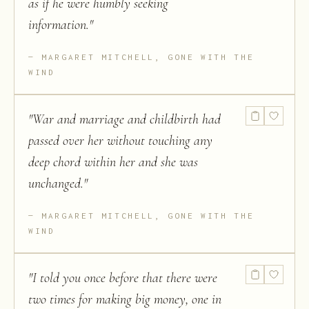
as if he were humbly seeking
information.
"
MARGARET MITCHELL, GONE WITH THE
WIND
"
War and marriage and childbirth had
passed over her without touching any
deep chord within her and she was
unchanged.
"
MARGARET MITCHELL, GONE WITH THE
WIND
"
I told you once before that there were
two times for making big money, one in