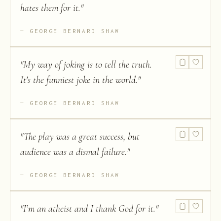
hates them for it.
"
GEORGE BERNARD SHAW
"
My way of joking is to tell the truth.
It's the funniest joke in the world.
"
GEORGE BERNARD SHAW
"
The play was a great success, but
audience was a dismal failure.
"
GEORGE BERNARD SHAW
"
I’m an atheist and I thank God for it.
"