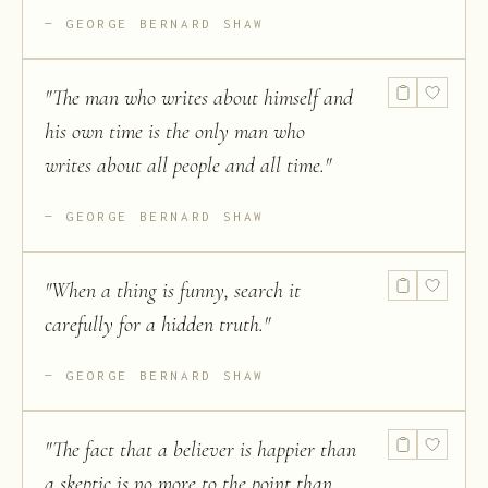
GEORGE BERNARD SHAW
"
The man who writes about himself and
his own time is the only man who
writes about all people and all time.
"
GEORGE BERNARD SHAW
"
When a thing is funny, search it
carefully for a hidden truth.
"
GEORGE BERNARD SHAW
"
The fact that a believer is happier than
a skeptic is no more to the point than