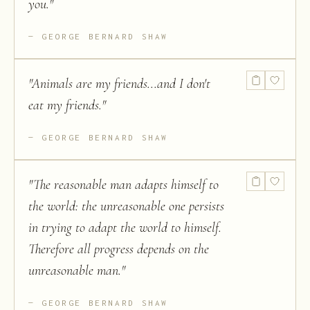
you.
"
GEORGE BERNARD SHAW
"
Animals are my friends...and I don't
eat my friends.
"
GEORGE BERNARD SHAW
"
The reasonable man adapts himself to
the world: the unreasonable one persists
in trying to adapt the world to himself.
Therefore all progress depends on the
unreasonable man.
"
GEORGE BERNARD SHAW