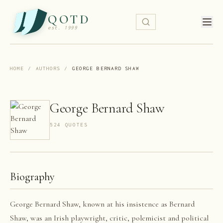
QOTD
est. 1999
HOME
/
AUTHORS
/
GEORGE BERNARD SHAW
George Bernard Shaw
524
QUOTE
S
Biography
George Bernard Shaw, known at his insistence as Bernard
Shaw, was an Irish playwright, critic, polemicist and political