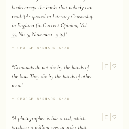
books except the books that nobody can
read."[As quoted in Literary Censorship
in England (in Current Opinion, Vol.
55, No. 5, November 1913)]
"
GEORGE BERNARD SHAW
"
Criminals do not die by the hands of
the law. They die by the hands of other
men.
"
GEORGE BERNARD SHAW
"
A photographer is like a cod, which
produces a million eggs in order that