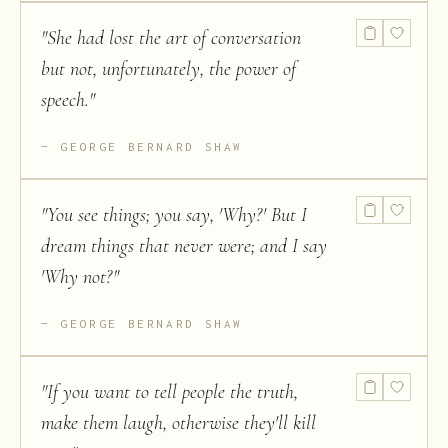
"
She had lost the art of conversation
but not, unfortunately, the power of
speech.
"
GEORGE BERNARD SHAW
"
You see things; you say, 'Why?' But I
dream things that never were; and I say
'Why not?
"
GEORGE BERNARD SHAW
"
If you want to tell people the truth,
make them laugh, otherwise they'll kill