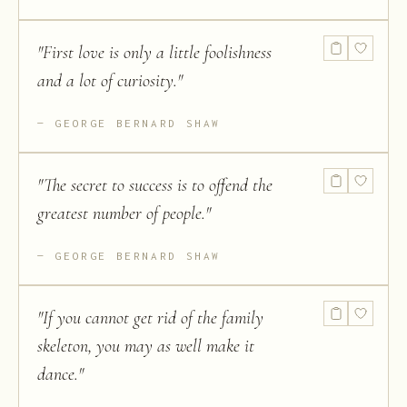
"
First love is only a little foolishness
and a lot of curiosity.
"
GEORGE BERNARD SHAW
"
The secret to success is to offend the
greatest number of people.
"
GEORGE BERNARD SHAW
"
If you cannot get rid of the family
skeleton, you may as well make it
dance.
"