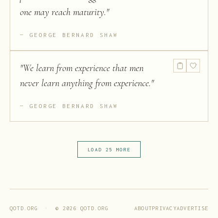
one may reach maturity.
"
GEORGE BERNARD SHAW
"
We learn from experience that men
never learn anything from experience.
"
GEORGE BERNARD SHAW
LOAD 25 MORE
ABOUT
PRIVACY
ADVERTISE
QOTD.ORG · ©
2026
QOTD.ORG