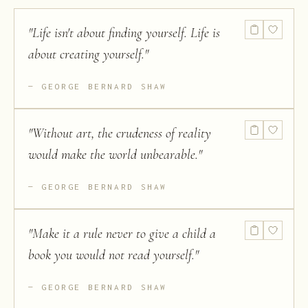
"
Life isn't about finding yourself. Life is
about creating yourself.
"
GEORGE BERNARD SHAW
"
Without art, the crudeness of reality
would make the world unbearable.
"
GEORGE BERNARD SHAW
"
Make it a rule never to give a child a
book you would not read yourself.
"
GEORGE BERNARD SHAW