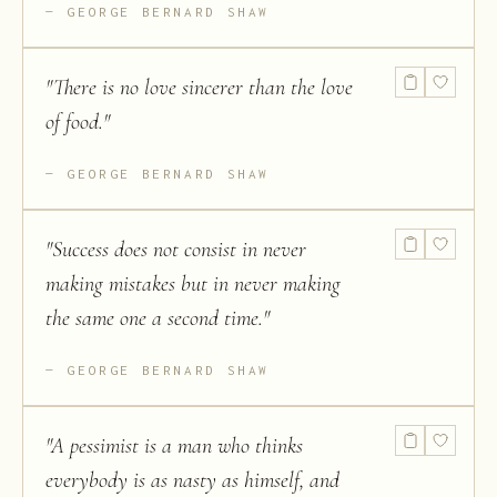
GEORGE BERNARD SHAW
"
There is no love sincerer than the love
of food.
"
GEORGE BERNARD SHAW
"
Success does not consist in never
making mistakes but in never making
the same one a second time.
"
GEORGE BERNARD SHAW
"
A pessimist is a man who thinks
everybody is as nasty as himself, and