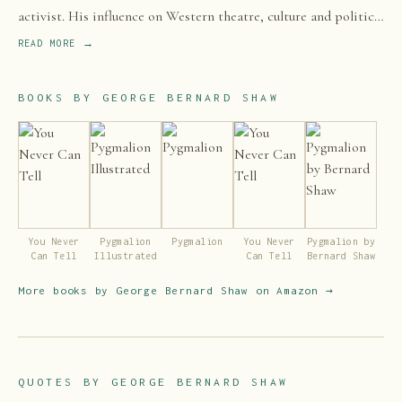
activist. His influence on Western theatre, culture and politics
extended from the 1880s to his death and beyond.
READ MORE →
BOOKS BY
GEORGE BERNARD SHAW
You Never
Pygmalion
Pygmalion
You Never
Pygmalion by
Can Tell
Illustrated
Can Tell
Bernard Shaw
More books by
George Bernard Shaw
on Amazon →
QUOTES BY
GEORGE BERNARD SHAW