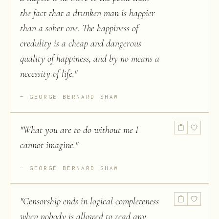
the fact that a drunken man is happier
than a sober one. The happiness of
credulity is a cheap and dangerous
quality of happiness, and by no means a
necessity of life.
"
GEORGE BERNARD SHAW
"
What you are to do without me I
cannot imagine.
"
GEORGE BERNARD SHAW
"
Censorship ends in logical completeness
when nobody is allowed to read any