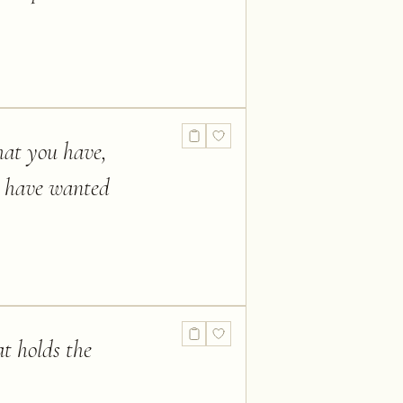
hat you have,
d have wanted
t holds the