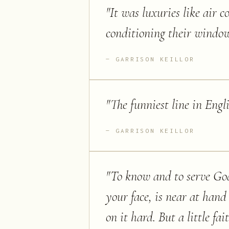
"
It was luxuries like air
conditioning their window
GARRISON KEILLOR
"
The funniest line in Engl
GARRISON KEILLOR
"
To know and to serve God,
your face, is near at hand
on it hard. But a little fa