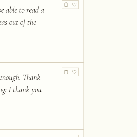
e able to read a
eas out of the
t enough. Thank
ng: I thank you