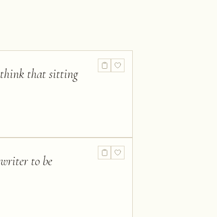
hink that sitting
 writer to be