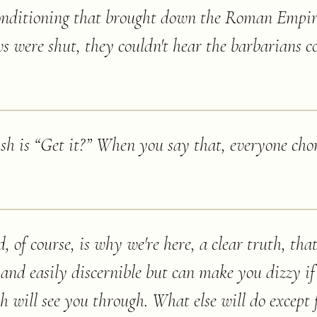
 conditioning that brought down the Roman Empir
s were shut, they couldn't hear the barbarians c
ish is “Get it?” When you say that, everyone chor
 of course, is why we're here, a clear truth, that
 and easily discernible but can make you dizzy if
ith will see you through. What else will do except 