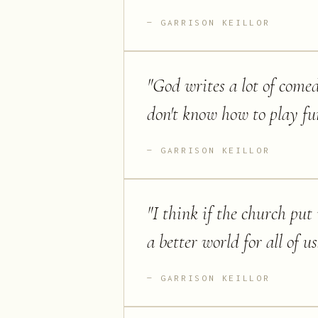
GARRISON KEILLOR
"
God writes a lot of comed
don't know how to play fu
GARRISON KEILLOR
"
I think if the church put 
a better world for all of us
GARRISON KEILLOR