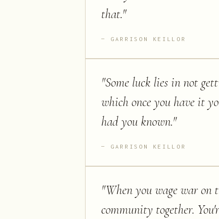
that.
"
GARRISON KEILLOR
"
Some luck lies in not ge
which once you have it y
had you known.
"
GARRISON KEILLOR
"
When you wage war on the
community together. You're