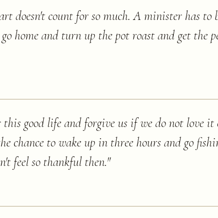
t doesn't count for so much. A minister has to b
to go home and turn up the pot roast and get the p
this good life and forgive us if we do not love i
the chance to wake up in three hours and go fishi
't feel so thankful then.
"