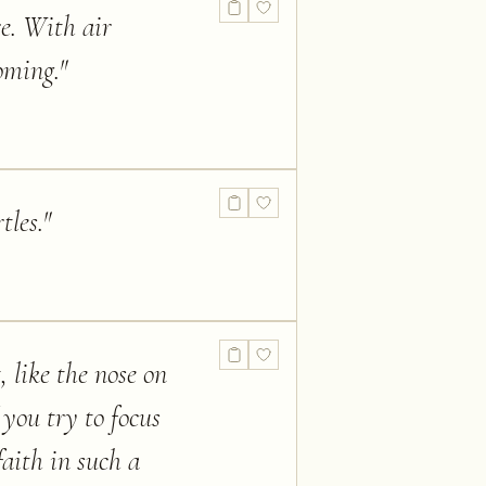
e. With air
oming.
"
tles.
"
, like the nose on
 you try to focus
faith in such a