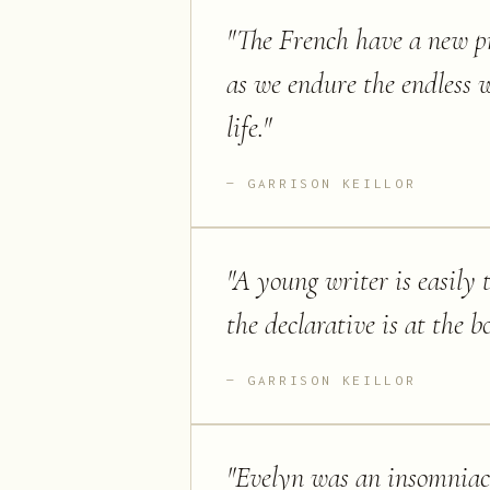
"
The French have a new pr
as we endure the endless 
life.
"
GARRISON KEILLOR
"
A young writer is easily 
the declarative is at the 
GARRISON KEILLOR
"
Evelyn was an insomniac 