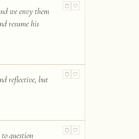
 and we envy them
and resume his
nd reflective, but
 to question