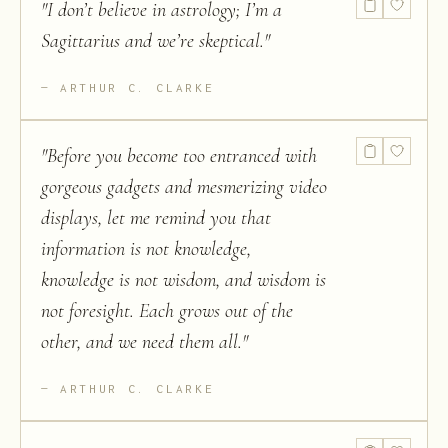
"
I don’t believe in astrology; I’m a
Sagittarius and we’re skeptical.
"
ARTHUR C. CLARKE
"
Before you become too entranced with
gorgeous gadgets and mesmerizing video
displays, let me remind you that
information is not knowledge,
knowledge is not wisdom, and wisdom is
not foresight. Each grows out of the
other, and we need them all.
"
ARTHUR C. CLARKE