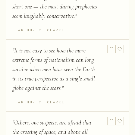
short one — the most daring prophecies
seem laughably conservative.
"
ARTHUR C. CLARKE
"
It is not easy to see how the more
extreme forms of nationalism can long
survive when men have seen the Earth
in its true perspective as a single small
globe against the stars.
"
ARTHUR C. CLARKE
"
Others, one suspects, are afraid that
the crossing of space, and above all