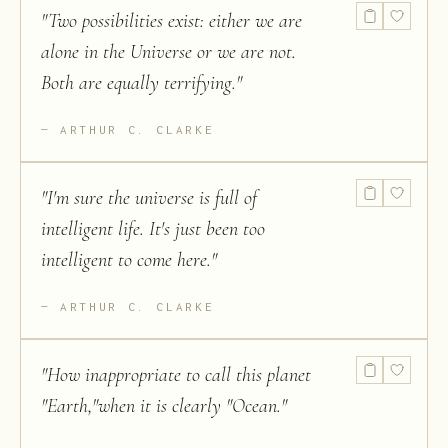
"
Two possibilities exist: either we are
alone in the Universe or we are not.
Both are equally terrifying.
"
ARTHUR C. CLARKE
"
I'm sure the universe is full of
intelligent life. It's just been too
intelligent to come here.
"
ARTHUR C. CLARKE
"
How inappropriate to call this planet
"Earth,"when it is clearly "Ocean.
"