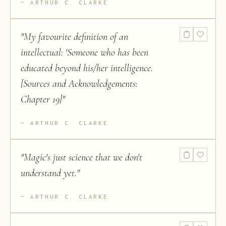
ARTHUR C. CLARKE
"
My favourite definition of an
intellectual: 'Someone who has been
educated beyond his/her intelligence.
[Sources and Acknowledgements:
Chapter 19]
"
ARTHUR C. CLARKE
"
Magic's just science that we don't
understand yet.
"
ARTHUR C. CLARKE