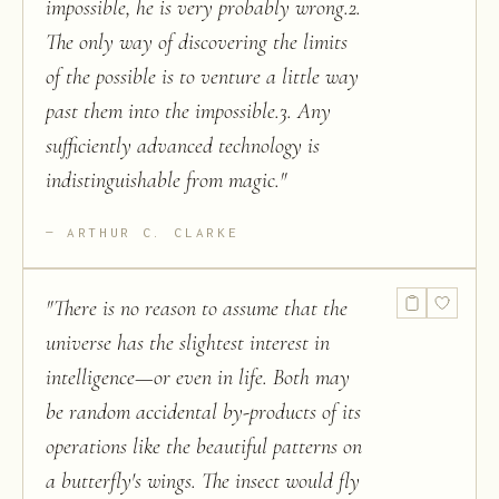
impossible, he is very probably wrong.2.
The only way of discovering the limits
of the possible is to venture a little way
past them into the impossible.3. Any
sufficiently advanced technology is
indistinguishable from magic.
"
ARTHUR C. CLARKE
"
There is no reason to assume that the
universe has the slightest interest in
intelligence—or even in life. Both may
be random accidental by-products of its
operations like the beautiful patterns on
a butterfly's wings. The insect would fly