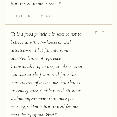
just as well without them.
"
ARTHUR C. CLARKE
"
It is a good principle in science not to
believe any 'fact'---however well
attested---until it fits into some
accepted frame of reference.
Occasionally, of course, an observation
can shatter the frame and force the
construction of a new one, but that is
extremely rare. Galileos and Einsteins
seldom appear more than once per
century, which is just as well for the
equanimity of mankind.
"