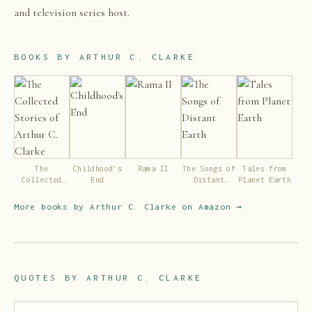
and television series host.
BOOKS BY
ARTHUR C. CLARKE
The
Childhood's
Rama II
The Songs of
Tales from
Collected
End
Distant
Planet Earth
Stories of
Earth
Arthur C.
More books by
Arthur C. Clarke
on Amazon →
Clarke
QUOTES BY
ARTHUR C. CLARKE