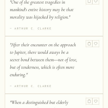
"
One of the greatest tragedies in
mankind's entire history may be that
morality was hijacked by religion.
"
ARTHUR C. CLARKE
"
After their encounter on the approach
to Jupiter, there would aways be a
secret bond between them---not of love,
but of tenderness, which is often more
enduring.
"
ARTHUR C. CLARKE
"
When a distinguished but elderly