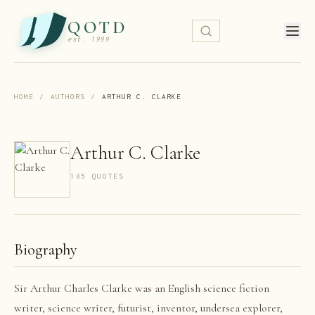
QOTD
est. 1999
HOME
/
AUTHORS
/
ARTHUR C. CLARKE
Arthur C. Clarke
185
QUOTE
S
Biography
Sir Arthur Charles Clarke was an English science fiction
writer, science writer, futurist, inventor, undersea explorer,