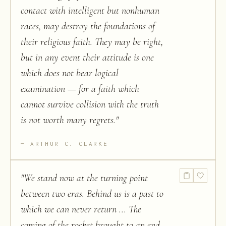
contact with intelligent but nonhuman
races, may destroy the foundations of
their religious faith. They may be right,
but in any event their attitude is one
which does not bear logical
examination — for a faith which
cannot survive collision with the truth
is not worth many regrets.
"
ARTHUR C. CLARKE
"
We stand now at the turning point
between two eras. Behind us is a past to
which we can never return ... The
coming of the rocket brought to an end