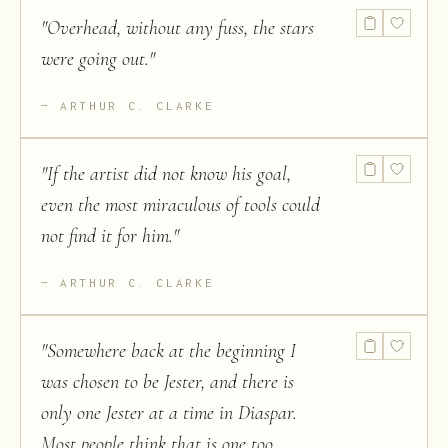
"
Overhead, without any fuss, the stars
were going out.
"
ARTHUR C. CLARKE
"
If the artist did not know his goal,
even the most miraculous of tools could
not find it for him.
"
ARTHUR C. CLARKE
"
Somewhere back at the beginning I
was chosen to be Jester, and there is
only one Jester at a time in Diaspar.
Most people think that is one too