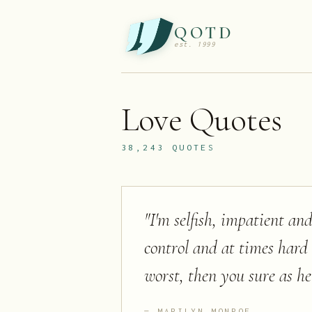
QOTD
est. 1999
Love
Quotes
38,243
QUOTES
"
I'm selfish, impatient and
control and at times hard
worst, then you sure as he
MARILYN MONROE