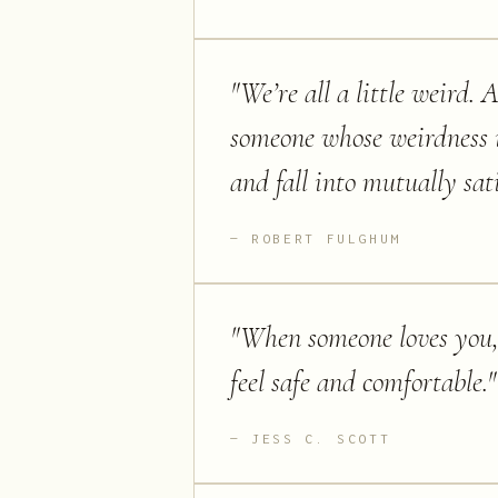
"
We’re all a little weird. 
someone whose weirdness i
and fall into mutually sat
ROBERT FULGHUM
"
When someone loves you, 
feel safe and comfortable.
"
JESS C. SCOTT