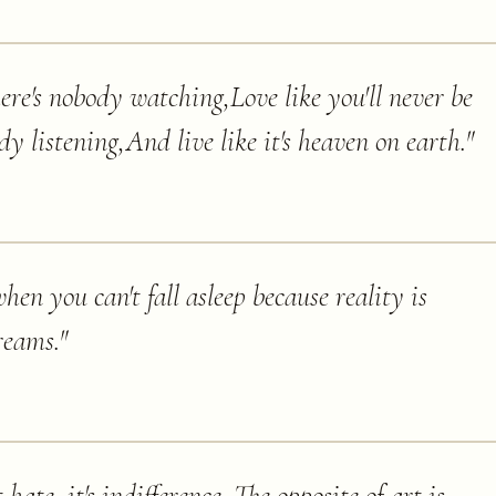
here's nobody watching,Love like you'll never be
dy listening,And live like it's heaven on earth.
"
hen you can't fall asleep because reality is
reams.
"