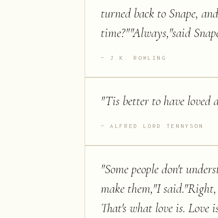
turned back to Snape, and h
time?""Always,"said Snape
J.K. ROWLING
"
Tis better to have loved 
ALFRED LORD TENNYSON
"
Some people don't unders
make them,"I said."Right,
That's what love is. Love 