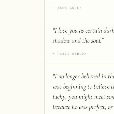
JOHN GREEN
"
I love you as certain dark
shadow and the soul.
"
PABLO NERUDA
"
I no longer believed in the
was beginning to believe t
lucky, you might meet som
because he was perfect, o