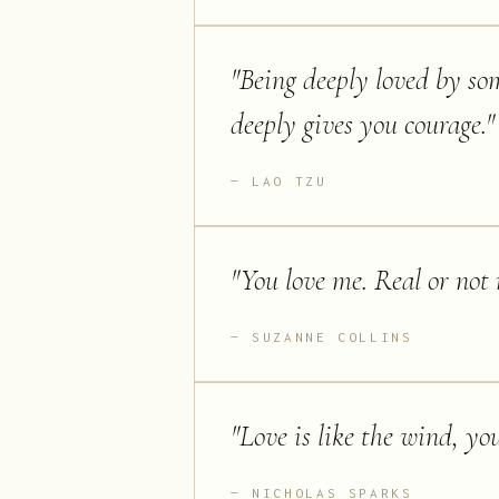
"
Being deeply loved by so
deeply gives you courage.
"
LAO TZU
"
You love me. Real or not r
SUZANNE COLLINS
"
Love is like the wind, you 
NICHOLAS SPARKS