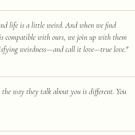
And life is a little weird. And when we find
s compatible with ours, we join up with them
isfying weirdness—and call it love—true love.
"
the way they talk about you is different. You