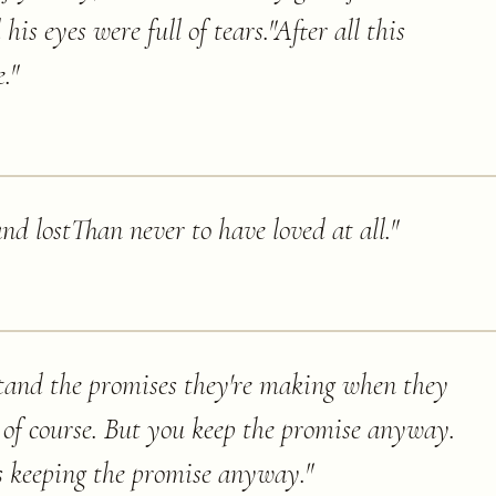
is eyes were full of tears."After all this
.
"
and lostThan never to have loved at all.
"
tand the promises they're making when they
 of course. But you keep the promise anyway.
is keeping the promise anyway.
"