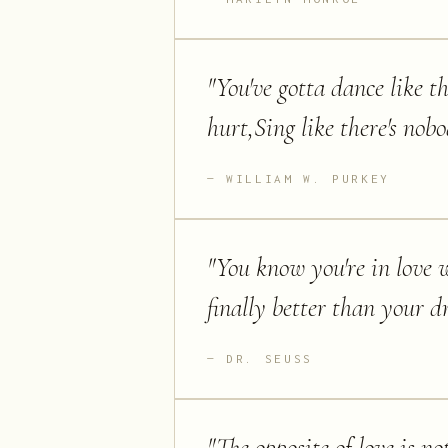
"
You've gotta dance like t
hurt,Sing like there's nobo
WILLIAM W. PURKEY
"
You know you're in love w
finally better than your d
DR. SEUSS