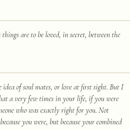
 things are to be loved, in secret, between the
 idea of soul mates, or love at first sight. But I
hat a very few times in your life, if you were
eone who was exactly right for you. Not
r because you were, but because your combined