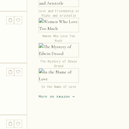
Love and Friendship in
Plato and Aristotle
Women Who Love Too
Much
The Mystery of Edwin
Drood
In the Name of Love
More on Amazon →