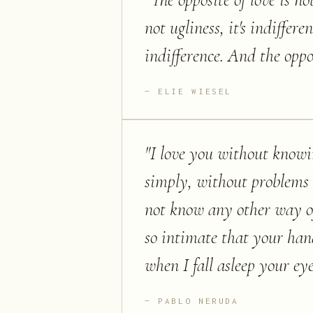
"
The opposite of love is not
not ugliness, it's indiffere
indifference. And the opposi
ELIE WIESEL
"
I love you without knowi
simply, without problems o
not know any other way of 
so intimate that your han
when I fall asleep your eye
PABLO NERUDA