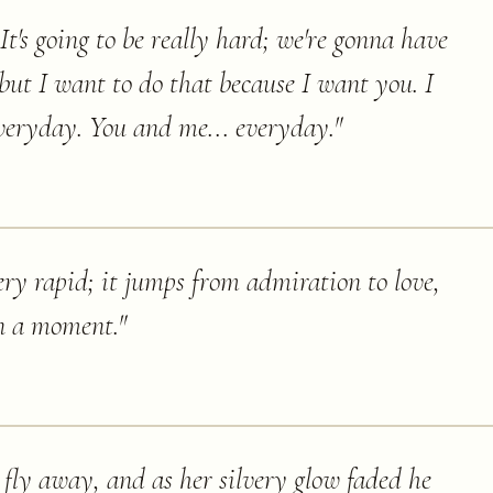
 It's going to be really hard; we're gonna have
but I want to do that because I want you. I
everyday. You and me... everyday.
"
ery rapid; it jumps from admiration to love,
n a moment.
"
ly away, and as her silvery glow faded he