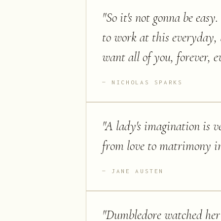
"
So it's not gonna be easy.
to work at this everyday, 
want all of you, forever, 
NICHOLAS SPARKS
"
A lady's imagination is v
from love to matrimony i
JANE AUSTEN
"
Dumbledore watched her f