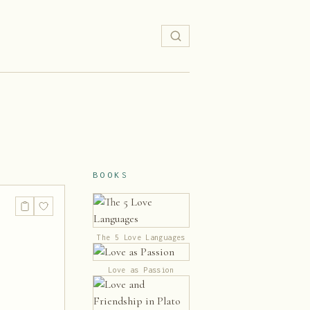
BOOKS
The 5 Love Languages
Love as Passion