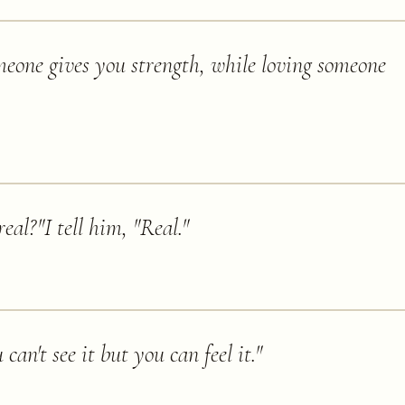
meone gives you strength, while loving someone
eal?"I tell him, "Real.
"
can't see it but you can feel it.
"