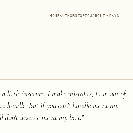
HOME
AUTHORS
TOPICS
ABOUT
FAVS
 a little insecure. I make mistakes, I am out of
 to handle. But if you can't handle me at my
ll don't deserve me at my best.
"