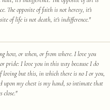
 hate, it's indifference. The opposite of art is
nce. The opposite of faith is not heresy, it's
te of life is not death, it's indifference.
"
ng how, or when, or from where. I love you
r pride: I love you in this way because I do
loving but this, in which there is no I or you,
d upon my chest is my hand, so intimate that
s close.
"